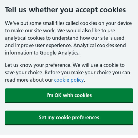
Tell us whether you accept cookies
We've put some small files called cookies on your device
to make our site work. We would also like to use
analytical cookies to understand how our site is used
and improve user experience. Analytical cookies send
information to Google Analytics.
Let us know your preference. We will use a cookie to
save your choice. Before you make your choice you can
read more about our
cookie policy
.
I'm OK with cookies
Set my cookie preferences