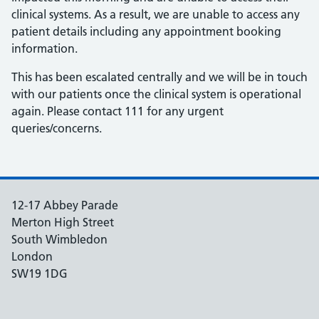
clinical systems. As a result, we are unable to access any
patient details including any appointment booking
information.
This has been escalated centrally and we will be in touch
with our patients once the clinical system is operational
again. Please contact 111 for any urgent
queries/concerns.
12-17 Abbey Parade
Merton High Street
South Wimbledon
London
SW19 1DG