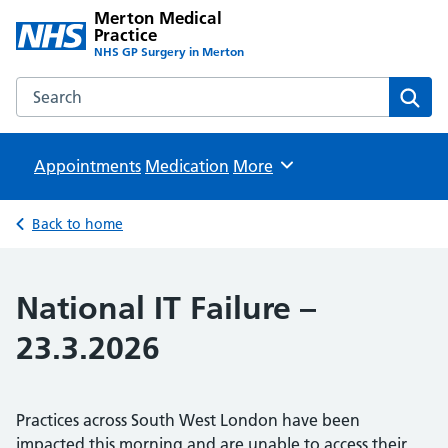
Merton Medical
Practice
NHS GP Surgery in Merton
Search the Merton Medical Practice website
Sear
Appointments
Medication
Browse
More
Back to home
National IT Failure –
23.3.2026
Practices across South West London have been
impacted this morning and are unable to access their