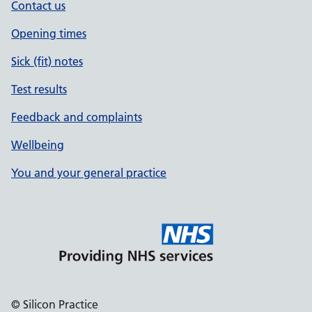
Contact us
Opening times
Sick (fit) notes
Test results
Feedback and complaints
Wellbeing
You and your general practice
© Silicon Practice