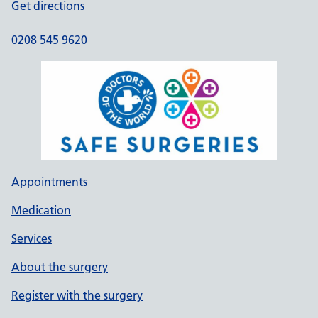
Get directions
0208 545 9620
Appointments
Medication
Services
About the surgery
Register with the surgery