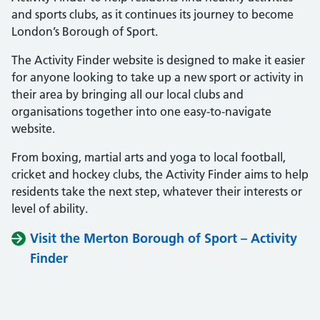
and sports clubs, as it continues its journey to become
London’s Borough of Sport.
The Activity Finder website is designed to make it easier
for anyone looking to take up a new sport or activity in
their area by bringing all our local clubs and
organisations together into one easy-to-navigate
website.
From boxing, martial arts and yoga to local football,
cricket and hockey clubs, the Activity Finder aims to help
residents take the next step, whatever their interests or
level of ability.
Visit the Merton Borough of Sport – Activity
Finder