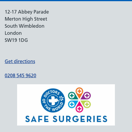
12-17 Abbey Parade
Merton High Street
South Wimbledon
London
SW19 1DG
Get directions
0208 545 9620