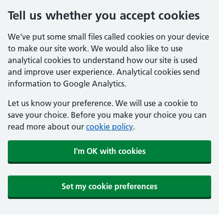
Tell us whether you accept cookies
We've put some small files called cookies on your device
to make our site work. We would also like to use
analytical cookies to understand how our site is used
and improve user experience. Analytical cookies send
information to Google Analytics.
Let us know your preference. We will use a cookie to
save your choice. Before you make your choice you can
read more about our
cookie policy
.
I'm OK with cookies
Set my cookie preferences