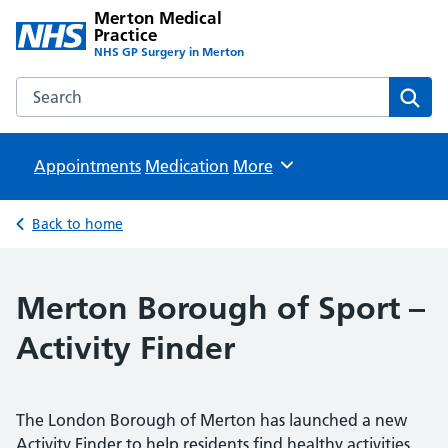
Merton Medical
Practice
NHS GP Surgery in Merton
Search the Merton Medical Practice website
Sear
Appointments
Medication
Browse
More
Back to home
Merton Borough of Sport –
Activity Finder
The London Borough of Merton has launched a new
Activity Finder to help residents find healthy activities