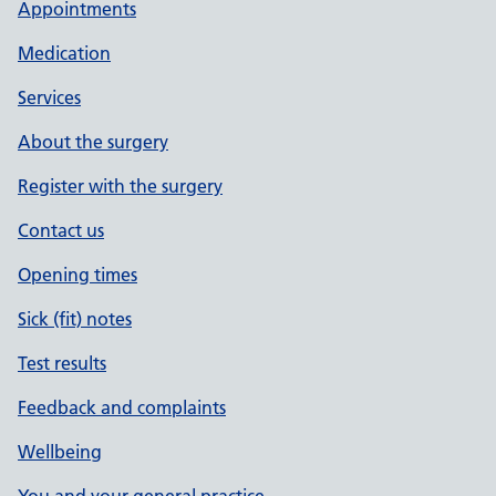
Appointments
Medication
Services
About the surgery
Register with the surgery
Contact us
Opening times
Sick (fit) notes
Test results
Feedback and complaints
Wellbeing