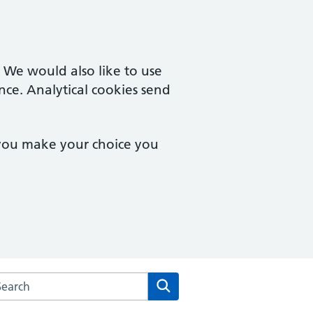
. We would also like to use
nce. Analytical cookies send
 you make your choice you
rch the Merton Medical Practice website
Search