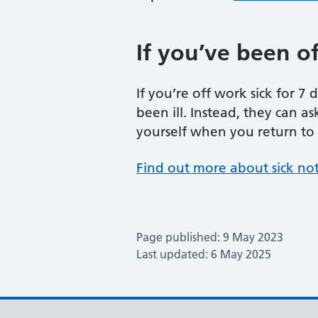
If you’ve been off
If you’re off work sick for 7
been ill. Instead, they can as
yourself when you return to wo
Find out more about sick no
Page published: 9 May 2023
Last updated: 6 May 2025