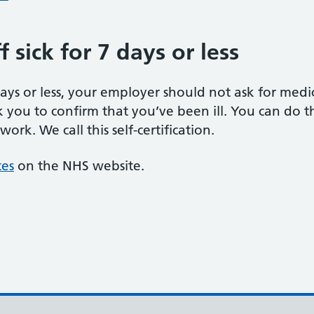
 sick for 7 days or less
 days or less, your employer should not ask for med
k you to confirm that you’ve been ill. You can do thi
rk. We call this self-certification.
tes
on the NHS website.