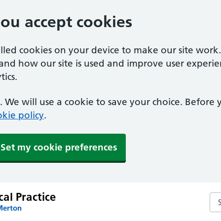
you accept cookies
alled cookies on your device to make our site work
tand how our site is used and improve user experie
ics.
 We will use a cookie to save your choice. Before
kie policy
.
Set my cookie preferences
al Practice
Sea
Merton