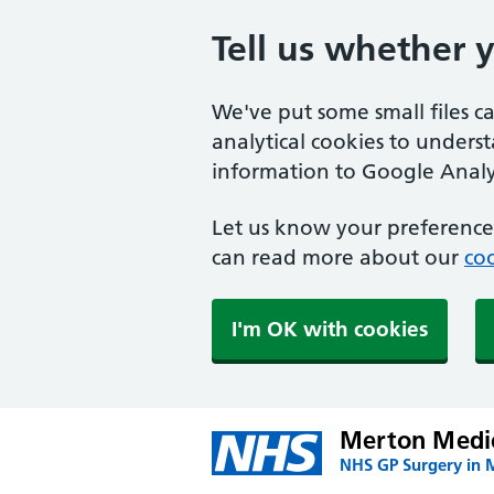
Tell us whether 
We've put some small files c
analytical cookies to unders
information to Google Analyt
Let us know your preference.
can read more about our
coo
I'm OK with cookies
Merton Medic
NHS GP Surgery in 