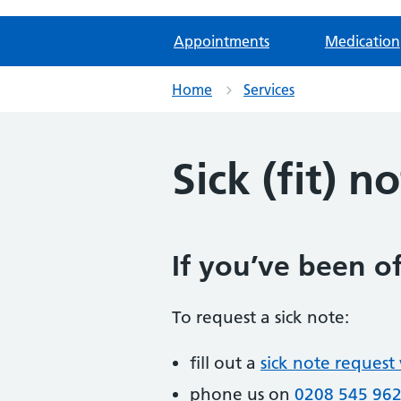
Appointments
Medication
Home
Services
Sick (fit) n
If you’ve been of
To request a sick note:
fill out a
sick note request
phone us on
0208 545 96