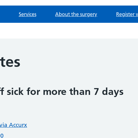
Services
About the surgery
Register 
otes
f sick for more than 7 days
 via Accurx
20