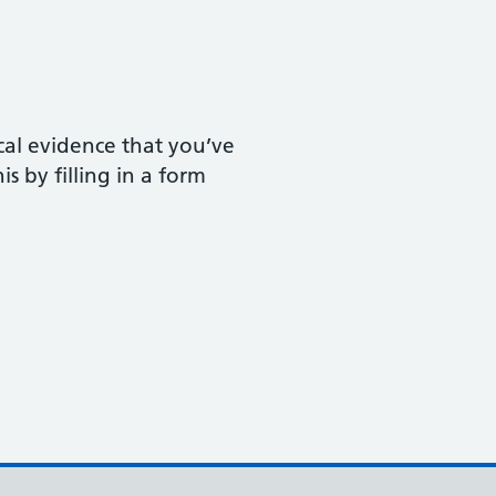
ical evidence that you’ve
s by filling in a form