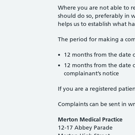
Where you are not able to r
should do so, preferably in w
helps us to establish what h
The period for making a comp
12 months from the date o
12 months from the date o
complainant’s notice
If you are a registered pati
Complaints can be sent in wri
Merton Medical Practice
12-17 Abbey Parade