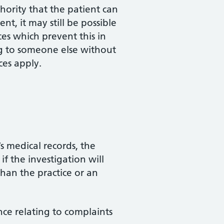
hority that the patient can
nt, it may still be possible
ces which prevent this in
ing to someone else without
ces apply.
s medical records, the
f the investigation will
than the practice or an
nce relating to complaints