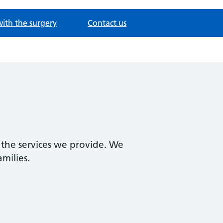
with the surgery
Contact us
 the services we provide. We
amilies.