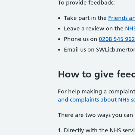
To provide feedback:
Take part in the
Friends a
Leave a review on the
NHS
Phone us on
0208 545 96
Email us on SWLicb.merto
How to give fee
For help making a complaint 
and complaints about NHS se
There are two ways you can 
Directly with the NHS serv