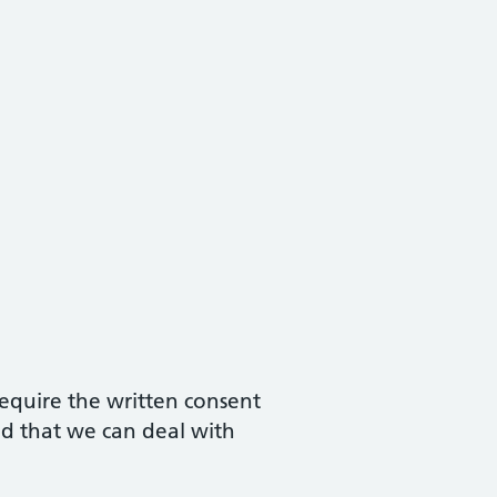
require the written consent
nd that we can deal with