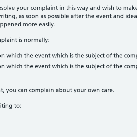
esolve your complaint in this way and wish to mak
riting, as soon as possible after the event and idea
appened more easily.
laint is normally:
n which the event which is the subject of the com
n which the event which is the subject of the com
ent, you can complain about your own care.
ting to: