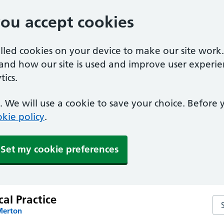
you accept cookies
alled cookies on your device to make our site work
tand how our site is used and improve user experie
ics.
 We will use a cookie to save your choice. Before
kie policy
.
Set my cookie preferences
al Practice
Sea
Merton