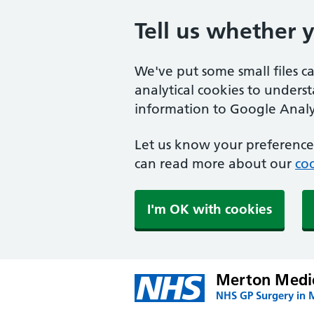
Tell us whether 
We've put some small files c
analytical cookies to unders
information to Google Analyt
Let us know your preference.
can read more about our
coo
I'm OK with cookies
Merton Medic
NHS GP Surgery in 