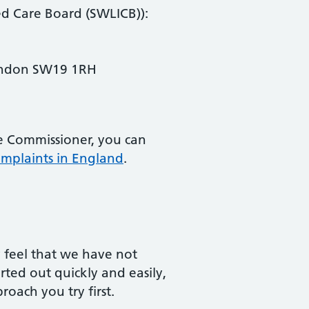
ed Care Board (SWLICB)):
ondon SW19 1RH
he Commissioner, you can
mplaints in England
.
y feel that we have not
ted out quickly and easily,
oach you try first.