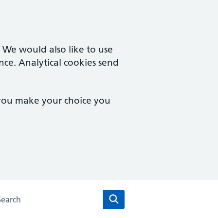
. We would also like to use
nce. Analytical cookies send
 you make your choice you
rch the Merton Medical Practice website
Search