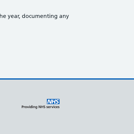
the year, documenting any