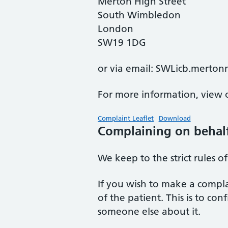
Merton High Street
South Wimbledon
London
SW19 1DG
or via email: SWLicb.merto
For more information, view o
Complaint Leaflet
Download
Complaining on behal
We keep to the strict rules o
If you wish to make a compla
of the patient. This is to c
someone else about it.