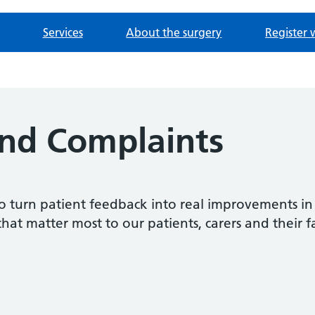
Services
About the surgery
Register 
nd Complaints
o turn patient feedback into real improvements in
that matter most to our patients, carers and their f