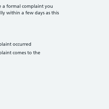
e a formal complaint you
lly within a few days as this
plaint occurred
plaint comes to the