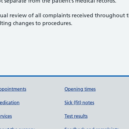
t separate from the patient’s medical records.
ual review of all complaints received throughout 
lting changes to procedures.
ppointments
Opening times
edication
Sick (fit) notes
rvices
Test results