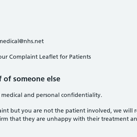
nmedical@nhs.net
ur Complaint Leaflet for Patients
f of someone else
f medical and personal confidentiality.
int but you are not the patient involved, we will 
onfirm that they are unhappy with their treatment a