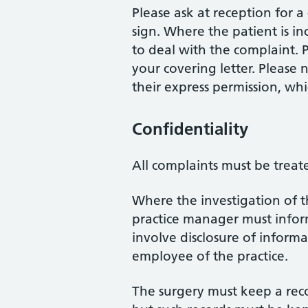
Please ask at reception for 
sign. Where the patient is inc
to deal with the complaint. P
your covering letter. Please
their express permission, wh
Confidentiality
All complaints must be treate
Where the investigation of t
practice manager must inform 
involve disclosure of informa
employee of the practice.
The surgery must keep a reco