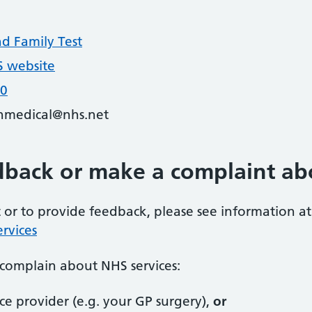
nd Family Test
 website
20
nmedical@nhs.net
dback or make a complaint ab
or to provide feedback, please see information at
rvices
complain about NHS services:
ice provider (e.g. your GP surgery),
or