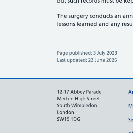
but such records must be kep
The surgery conducts an ann
lessons learned and any resu
Page published: 3 July 2023
Last updated: 23 June 2026
12-17 Abbey Parade
A
Merton High Street
South Wimbledon
M
London
SW19 1DG
Se