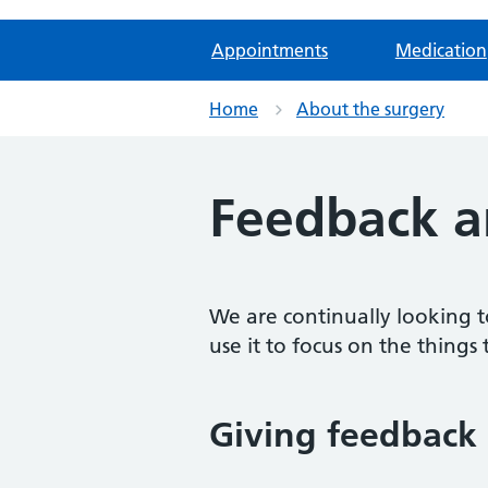
Appointments
Medication
Home
About the surgery
Feedback a
We are continually looking t
use it to focus on the things 
Giving feedback