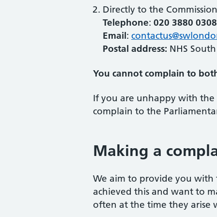
Directly to the Commissio
Telephone
:
020 3880 0308
Email
:
contactus@swlondo
Postal address:
NHS South
You cannot complain to bot
If you are unhappy with the 
complain to the Parliament
Making a compla
We aim to provide you with t
achieved this and want to m
often at the time they arise