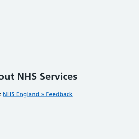
out NHS Services
:
NHS England » Feedback