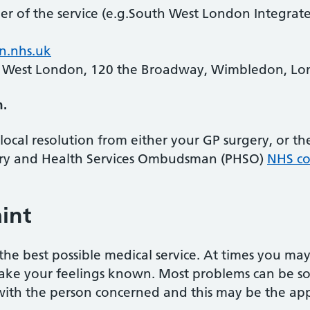
ner of the service (e.g.South West London Integrat
n.nhs.uk
 West London, 120 the Broadway, Wimbledon, L
h.
local resolution from either your GP surgery, or t
ary and Health Services Ombudsman (PHSO)
NHS co
int
he best possible medical service. At times you ma
ake your feelings known. Most problems can be sor
 with the person concerned and this may be the appr