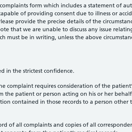
a complaints form which includes a statement of aut
apable of providing consent due to illness or accide
lease provide the precise details of the circumstan
 note that we are unable to discuss any issue relat
ich must be in writing, unless the above circumstan
d in the strictest confidence.
he complaint requires consideration of the patient’
the patient or person acting on his or her behalf i
tion contained in those records to a person other 
rd of all complaints and copies of all corresponde