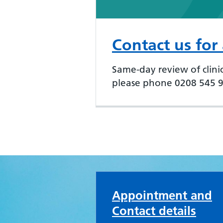
Contact us for
Same-day review of clinic
please phone 0208 545 96
Merton Medical Pra
Appointment and
Contact details