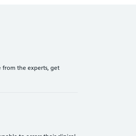
 from the experts, get