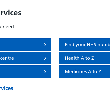
rvices
u need.
Find your NHS numb
 centre
Health A to Z
Medicines A to Z
rvices