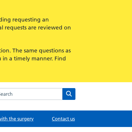
uding requesting an
al requests are reviewed on
ption. The same questions as
u in a timely manner. Find
rch the Merton Medical Practice website
Search
with the surgery
Contact us