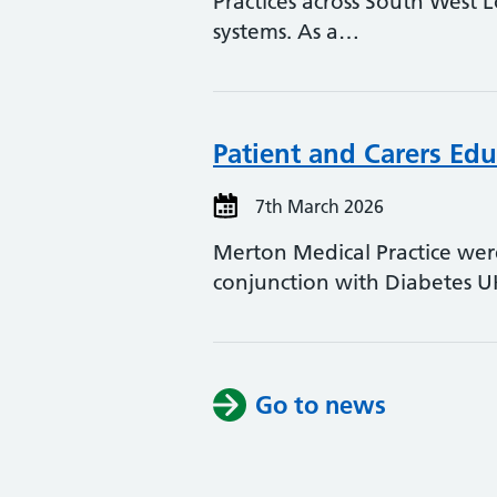
Practices across South West 
systems. As a…
Patient and Carers Edu
7th March 2026
Merton Medical Practice were
conjunction with Diabetes 
Go to news