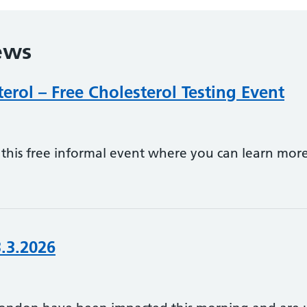
ews
rol – Free Cholesterol Testing Event
his free informal event where you can learn more
3.3.2026