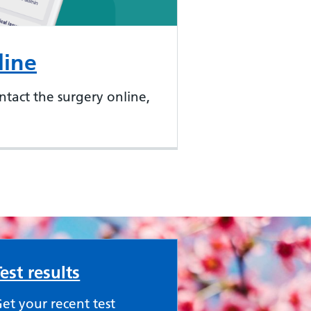
line
ntact the surgery online,
Test results
et your recent test