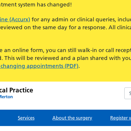
tment system has changed!
ine (Accurx)
for any admin or clinical queries, incl
eviewed on the same day for a response. All clinic
 an online form, you can still walk-in or call rece
d. This will be reviewed and a plan shared with yo
 changing appointments (PDF)
.
al Practice
Sea
Merton
Services
About the surgery
Register 