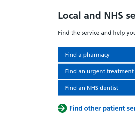
Local and NHS se
Find the service and help yo
Find a pharmacy
Find an urgent treatment
Find an NHS dentist
Find other patient se