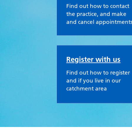
Find out how to contact
the practice, and make
and cancel appointment
Register with us
Find out how to register
and if you live in our
catchment area