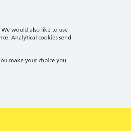
. We would also like to use
nce. Analytical cookies send
 you make your choice you