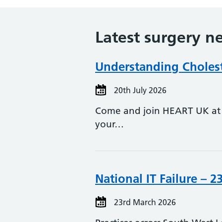
Latest surgery n
Understanding Choleste
20th July 2026
Come and join HEART UK at t
your…
National IT Failure – 2
23rd March 2026