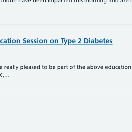
London have been impacted this morning and are una
cation Session on Type 2 Diabetes
 really pleased to be part of the above education 
UK,…