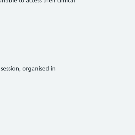
ble to access their clinical
session, organised in