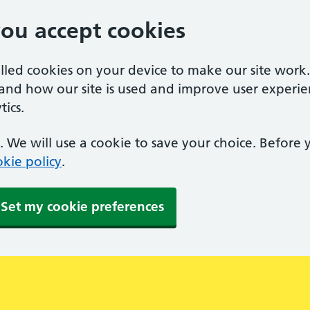
you accept cookies
alled cookies on your device to make our site work
tand how our site is used and improve user experie
ics.
 We will use a cookie to save your choice. Before
kie policy
.
Set my cookie preferences