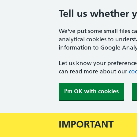
Tell us whether 
We've put some small files c
analytical cookies to unders
information to Google Analyt
Let us know your preference.
can read more about our
coo
I'm OK with cookies
IMPORTANT