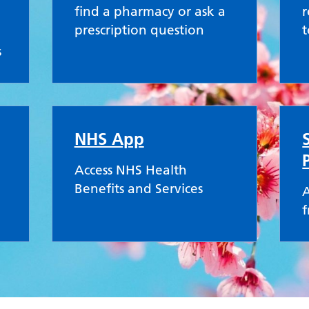
find a pharmacy or ask a
r
prescription question
t
s
NHS App
Access NHS Health
Benefits and Services
A
f