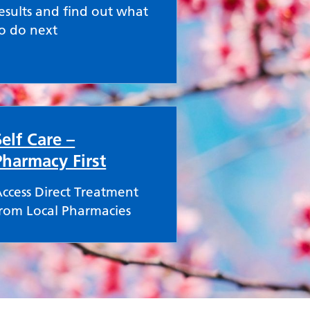
esults and find out what
o do next
Self Care –
Pharmacy First
ccess Direct Treatment
rom Local Pharmacies