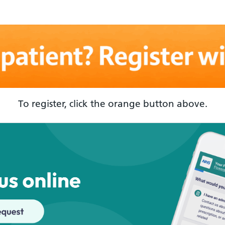
To register, click the orange button above.