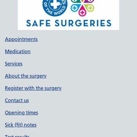
Appointments
Medication
Services
About the surgery
Register with the surgery
Contact us
Opening times
Sick (fit) notes