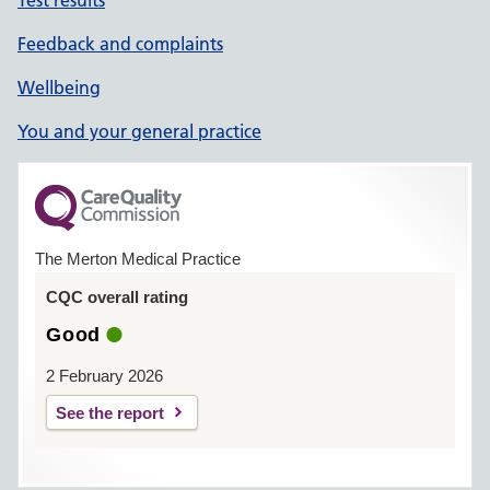
Test results
Feedback and complaints
Wellbeing
You and your general practice
The Merton Medical Practice
CQC overall rating
Good
2 February 2026
See the report