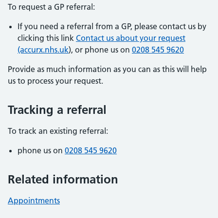
To request a GP referral:
If you need a referral from a GP, please contact us by
clicking this link
Contact us about your request
(accurx.nhs.uk
), or phone us on
0208 545 9620
Provide as much information as you can as this will help
us to process your request.
Tracking a referral
To track an existing referral:
phone us on
0208 545 9620
Related information
Appointments