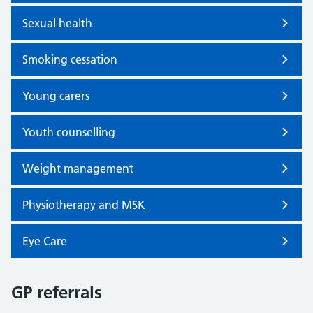
Sexual health
Smoking cessation
Young carers
Youth counselling
Weight management
Physiotherapy and MSK
Eye Care
GP referrals