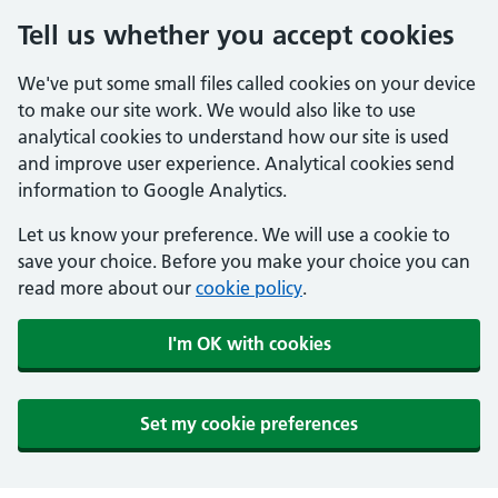
Tell us whether you accept cookies
We've put some small files called cookies on your device
to make our site work. We would also like to use
analytical cookies to understand how our site is used
and improve user experience. Analytical cookies send
information to Google Analytics.
Let us know your preference. We will use a cookie to
save your choice. Before you make your choice you can
read more about our
cookie policy
.
I'm OK with cookies
Set my cookie preferences