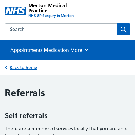
Merton Medical
Practice
NHS GP Surgery in Merton
Search the Merton Medical Practice website
Sear
Appointments
Medication
Browse
More
Back to home
Referrals
Self referrals
There are a number of services locally that you are able