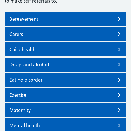
to make self referrals to.
Bereavement
Carers
Child health
Drugs and alcohol
Eating disorder
Exercise
Maternity
Mental health