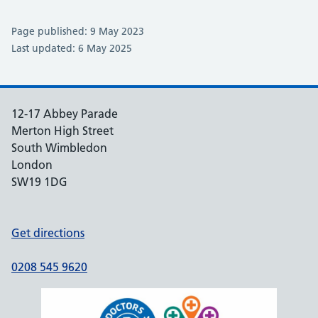
Page published: 9 May 2023
Last updated: 6 May 2025
12-17 Abbey Parade
Merton High Street
South Wimbledon
London
SW19 1DG
Get directions
0208 545 9620