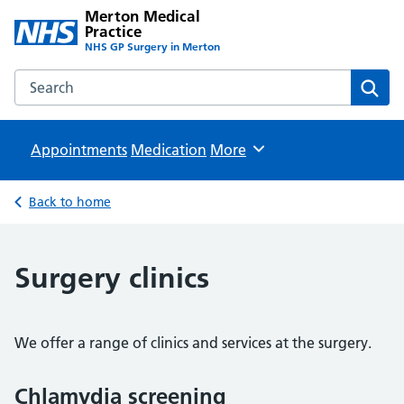
Merton Medical
Practice
NHS GP Surgery in Merton
Search the Merton Medical Practice website
Sear
Appointments
Medication
Browse
More
Back to home
Surgery clinics
We offer a range of clinics and services at the surgery.
Chlamydia screening