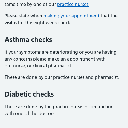
same time by one of our
practice nurses.
Please state when
making your appointment
that the
visit is for the eight week check.
Asthma checks
If your symptoms are deteriorating or you are having
any concerns please make an appointment with
our nurse, or clinical pharmacist.
These are done by our practice nurses and pharmacist.
Diabetic checks
These are done by the practice nurse in conjunction
with one of the doctors.