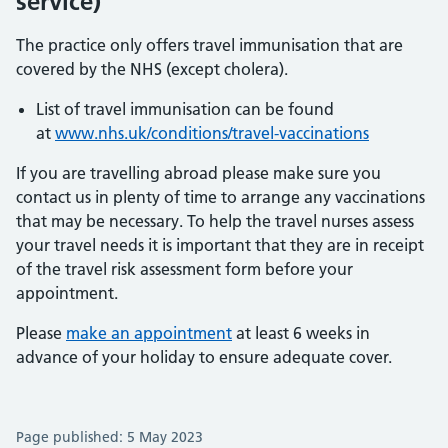
service)
The practice only offers travel immunisation that are
covered by the NHS (except cholera).
List of travel immunisation can be found
at
www.nhs.uk/conditions/travel-vaccinations
If you are travelling abroad please make sure you
contact us in plenty of time to arrange any vaccinations
that may be necessary. To help the travel nurses assess
your travel needs it is important that they are in receipt
of the travel risk assessment form before your
appointment.
Please
make an appointment
at least 6 weeks in
advance of your holiday to ensure adequate cover.
Page published: 5 May 2023