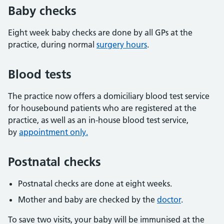
Baby checks
Eight week baby checks are done by all GPs at the
practice, during normal
surgery hours
.
Blood tests
The practice now offers a domiciliary blood test service
for housebound patients who are registered at the
practice, as well as an in-house blood test service,
by
appointment only.
Postnatal checks
Postnatal checks are done at eight weeks.
Mother and baby are checked by the
doctor
.
To save two visits, your baby will be immunised at the