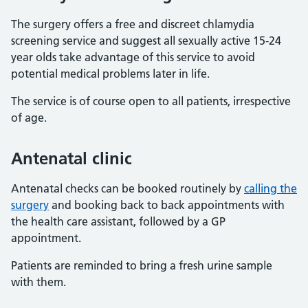
The surgery offers a free and discreet chlamydia
screening service and suggest all sexually active 15-24
year olds take advantage of this service to avoid
potential medical problems later in life.
The service is of course open to all patients, irrespective
of age.
Antenatal clinic
Antenatal checks can be booked routinely by
calling the
surgery
and booking back to back appointments with
the health care assistant, followed by a GP
appointment.
Patients are reminded to bring a fresh urine sample
with them.