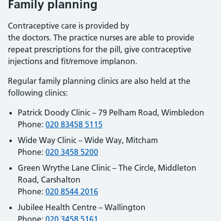
Family planning
Contraceptive care is provided by
the doctors. The practice nurses are able to provide
repeat prescriptions for the pill, give contraceptive
injections and fit/remove implanon.
Regular family planning clinics are also held at the
following clinics:
Patrick Doody Clinic – 79 Pelham Road, Wimbledon
Phone:
020 83458 5115
Wide Way Clinic – Wide Way, Mitcham
Phone:
020 3458 5200
Green Wrythe Lane Clinic – The Circle, Middleton
Road, Carshalton
Phone:
020 8544 2016
Jubilee Health Centre – Wallington
Phone:
020 3458 5161