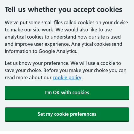
Tell us whether you accept cookies
We've put some small files called cookies on your device
to make our site work. We would also like to use
analytical cookies to understand how our site is used
and improve user experience. Analytical cookies send
information to Google Analytics.
Let us know your preference. We will use a cookie to
save your choice. Before you make your choice you can
read more about our
cookie policy
.
I'm OK with cookies
Set my cookie preferences