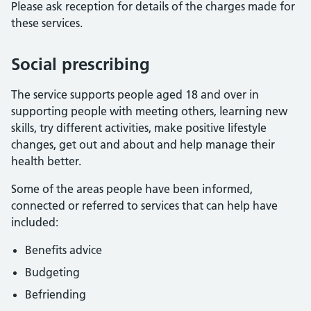
Please ask reception for details of the charges made for
these services.
Social prescribing
The service supports people aged 18 and over in
supporting people with meeting others, learning new
skills, try different activities, make positive lifestyle
changes, get out and about and help manage their
health better.
Some of the areas people have been informed,
connected or referred to services that can help have
included:
Benefits advice
Budgeting
Befriending