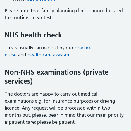
Please note that family planning clinics cannot be used
for routine smear test.
NHS health check
This is usually carried out by our
practice
nurse
and
health care assistant.
Non-NHS examinations (private
services)
The doctors are happy to carry out medical
examinations e.g. for insurance purposes or driving
licence. Any request will be processed within two
months but, please, bear in mind that our main priority
is patient care; please be patient.