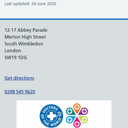
Last updated: 24 June 2025
12-17 Abbey Parade
Merton High Street
South Wimbledon
London
SW19 1DG
Get directions
0208 545 9620