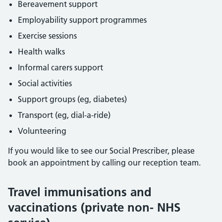
Bereavement support
Employability support programmes
Exercise sessions
Health walks
Informal carers support
Social activities
Support groups (eg, diabetes)
Transport (eg, dial-a-ride)
Volunteering
If you would like to see our Social Prescriber, please
book an appointment by calling our reception team.
Travel immunisations and
vaccinations (private non- NHS