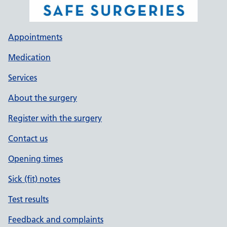
Appointments
Medication
Services
About the surgery
Register with the surgery
Contact us
Opening times
Sick (fit) notes
Test results
Feedback and complaints