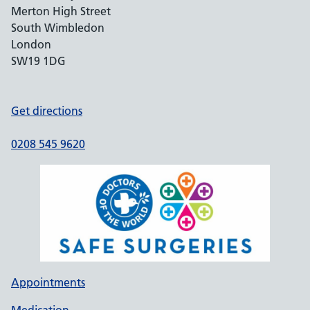
Merton High Street
South Wimbledon
London
SW19 1DG
Get directions
0208 545 9620
Appointments