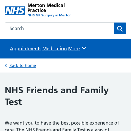
Merton Medical
Practice
NHS GP Surgery in Merton
Search the Merton Medical Practice website
Sear
Appointments
Medication
Browse
More
Back to home
NHS Friends and Family
Test
We want you to have the best possible experience of
care. The NHS Friends and Family Test is a way of