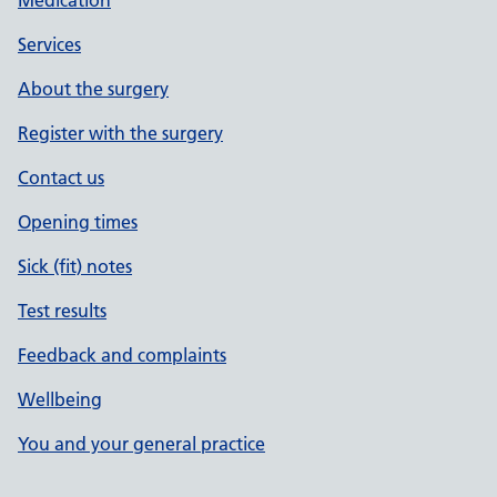
Medication
Services
About the surgery
Register with the surgery
Contact us
Opening times
Sick (fit) notes
Test results
Feedback and complaints
Wellbeing
You and your general practice