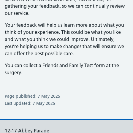
gathering your feedback, so we can continually review
our service.
Your feedback will help us learn more about what you
think of your experience. This could be what you like
and what you think we could improve. Ultimately,
you’re helping us to make changes that will ensure we
can offer the best possible care.
You can collect a Friends and Family Test form at the
surgery.
Page published: 7 May 2025
Last updated: 7 May 2025
12-17 Abbey Parade