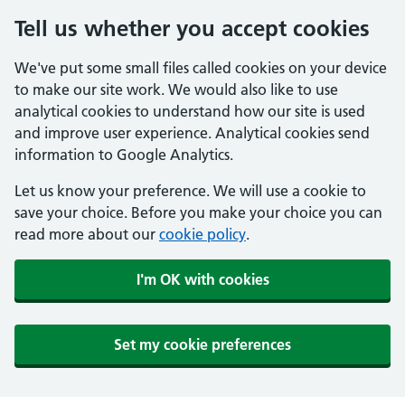
Tell us whether you accept cookies
We've put some small files called cookies on your device
to make our site work. We would also like to use
analytical cookies to understand how our site is used
and improve user experience. Analytical cookies send
information to Google Analytics.
Let us know your preference. We will use a cookie to
save your choice. Before you make your choice you can
read more about our
cookie policy
.
I'm OK with cookies
Set my cookie preferences