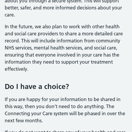
about you through a secure system. This will support
better, safer, and more informed decisions about your
care.
In the future, we also plan to work with other health
and social care providers to share a more detailed care
record. This will include information from community
NHS services, mental health services, and social care,
ensuring that everyone involved in your care has the
information they need to support your treatment
effectively.
Do I have a choice?
If you are happy for your information to be shared in
this way, then you don’t need to do anything. The
Connecting your Care system will be phased in over the
next few months.