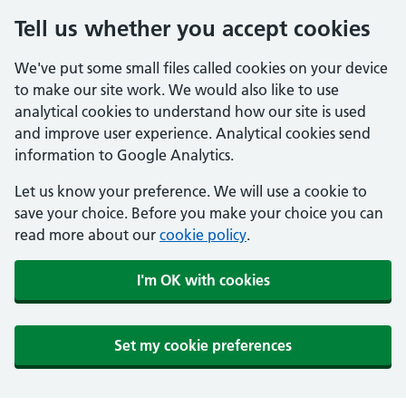
Tell us whether you accept cookies
We've put some small files called cookies on your device
to make our site work. We would also like to use
analytical cookies to understand how our site is used
and improve user experience. Analytical cookies send
information to Google Analytics.
Let us know your preference. We will use a cookie to
save your choice. Before you make your choice you can
read more about our
cookie policy
.
I'm OK with cookies
Set my cookie preferences