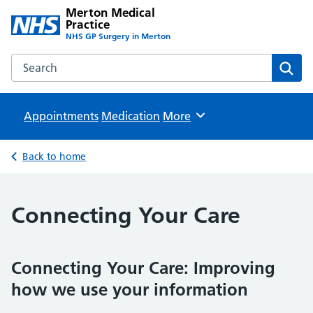
Merton Medical
Practice
NHS GP Surgery in Merton
Search the Merton Medical Practice website
Sear
Appointments
Medication
Browse
More
Back to home
Connecting Your Care
Connecting Your Care: Improving
how we use your information