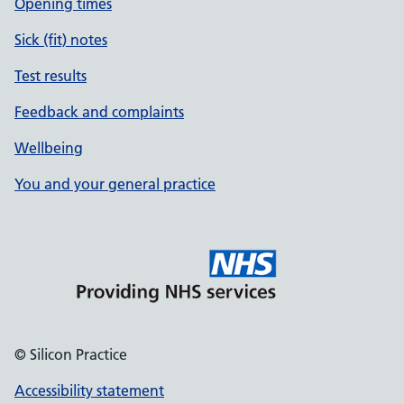
Opening times
Sick (fit) notes
Test results
Feedback and complaints
Wellbeing
You and your general practice
© Silicon Practice
Accessibility statement