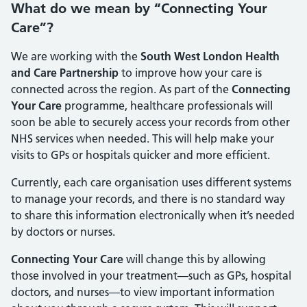
What do we mean by “Connecting Your
Care”?
We are working with the
South West London Health
and Care Partnership
to improve how your care is
connected across the region. As part of the
Connecting
Your Care
programme, healthcare professionals will
soon be able to securely access your records from other
NHS services when needed. This will help make your
visits to GPs or hospitals quicker and more efficient.
Currently, each care organisation uses different systems
to manage your records, and there is no standard way
to share this information electronically when it’s needed
by doctors or nurses.
Connecting Your Care
will change this by allowing
those involved in your treatment—such as GPs, hospital
doctors, and nurses—to view important information