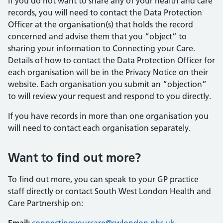
If you do not want to share any of your health and care
records, you will need to contact the Data Protection
Officer at the organisation(s) that holds the record
concerned and advise them that you “object” to
sharing your information to Connecting your Care.
Details of how to contact the Data Protection Officer for
each organisation will be in the Privacy Notice on their
website. Each organisation you submit an “objection”
to will review your request and respond to you directly.
If you have records in more than one organisation you
will need to contact each organisation separately.
Want to find out more?
To find out more, you can speak to your GP practice
staff directly or contact South West London Health and
Care Partnership on: