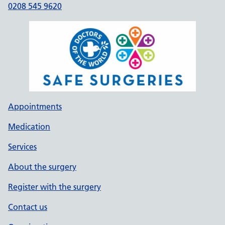
0208 545 9620
Appointments
Medication
Services
About the surgery
Register with the surgery
Contact us