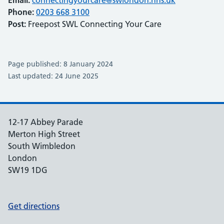
Email:
connectingyourcare@swlondon.nhs.uk
Phone:
0203 668 3100
Post:
Freepost SWL Connecting Your Care
Page published: 8 January 2024
Last updated: 24 June 2025
12-17 Abbey Parade
Merton High Street
South Wimbledon
London
SW19 1DG
Get directions