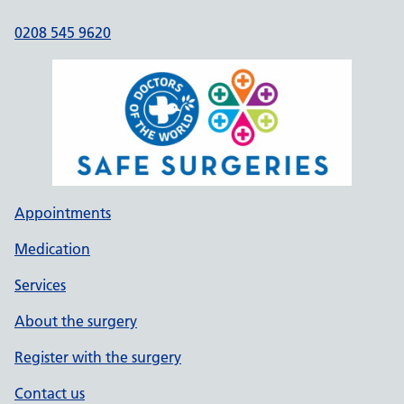
0208 545 9620
Appointments
Medication
Services
About the surgery
Register with the surgery
Contact us