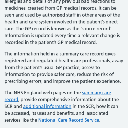
allergies and details of any previous bad reactions to
medicines, created from GP medical records. It can be
seen and used by authorised staff in other areas of the
health and care system involved in the patient’s direct
care. The GP record is known as the ‘source record’.
Information is updated every time a relevant change is
recorded in the patient’s GP medical record.
The information held in a summary care record gives
registered and regulated healthcare professionals, away
from the patient’s usual GP practice, access to
information to provide safer care, reduce the risk of
prescribing errors, and improve the patient experience.
The NHS England web pages on the
summary care
record
, provide comprehensive information about the
SCR and
additional information
in the SCR, how it can
be accessed, its uses and benefits, and associated
services like the
National Care Record Service
.