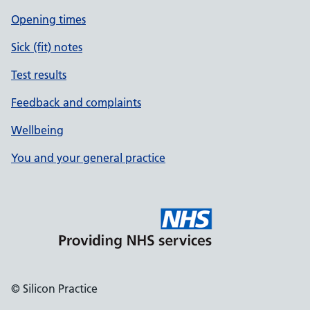
Opening times
Sick (fit) notes
Test results
Feedback and complaints
Wellbeing
You and your general practice
© Silicon Practice