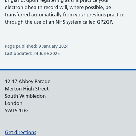
England, upon registering at this practice your
electronic health record will, where possible, be
transferred automatically from your previous practice
through the use of an NHS system called GP2GP.
Page published: 9 January 2024
Last updated: 24 June 2025
12-17 Abbey Parade
Merton High Street
South Wimbledon
London
SW19 1DG
Get directions