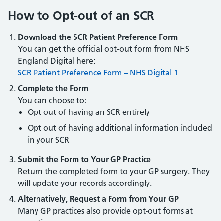
How to Opt-out of an SCR
Download the SCR Patient Preference Form
You can get the official opt-out form from NHS
England Digital here:
SCR Patient Preference Form – NHS Digital
1
Complete the Form
You can choose to:
Opt out of having an SCR entirely
Opt out of having additional information included
in your SCR
Submit the Form to Your GP Practice
Return the completed form to your GP surgery. They
will update your records accordingly.
Alternatively, Request a Form from Your GP
Many GP practices also provide opt-out forms at