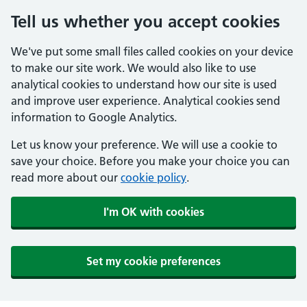
Tell us whether you accept cookies
We've put some small files called cookies on your device
to make our site work. We would also like to use
analytical cookies to understand how our site is used
and improve user experience. Analytical cookies send
information to Google Analytics.
Let us know your preference. We will use a cookie to
save your choice. Before you make your choice you can
read more about our
cookie policy
.
I'm OK with cookies
Set my cookie preferences