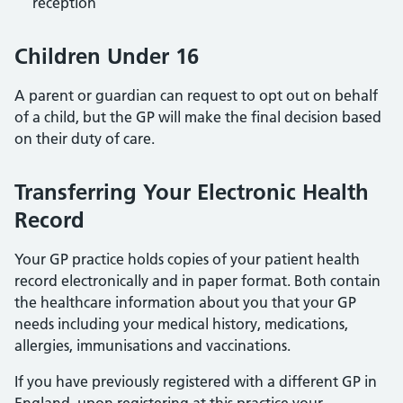
reception
Children Under 16
A parent or guardian can request to opt out on behalf
of a child, but the GP will make the final decision based
on their duty of care.
Transferring Your Electronic Health
Record
Your GP practice holds copies of your patient health
record electronically and in paper format. Both contain
the healthcare information about you that your GP
needs including your medical history, medications,
allergies, immunisations and vaccinations.
If you have previously registered with a different GP in