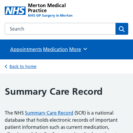
Merton Medical
Practice
NHS GP Surgery in Merton
Search the Merton Medical Practice website
Sear
Appointments
Medication
Browse
More
Back to home
Summary Care Record
The NHS
Summary Care Record
(SCR) is a national
database that holds electronic records of important
patient information such as current medication,