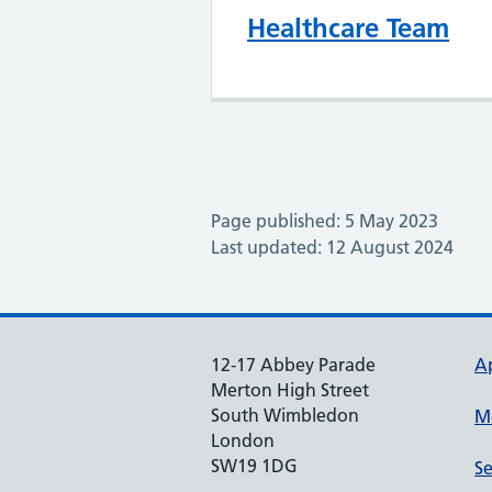
Healthcare Team
Page published: 5 May 2023
Last updated: 12 August 2024
12-17 Abbey Parade
A
Merton High Street
South Wimbledon
M
London
SW19 1DG
Se