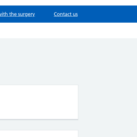
with the surgery
Contact us