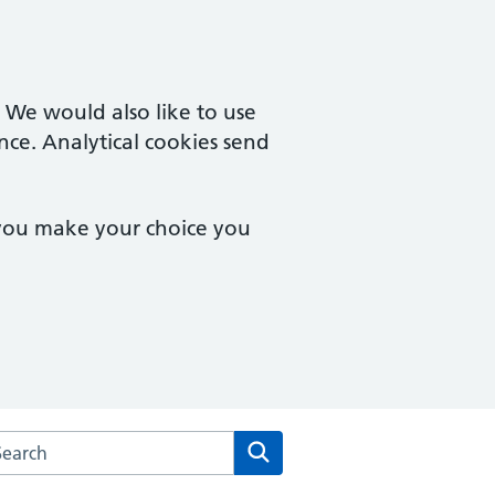
. We would also like to use
nce. Analytical cookies send
 you make your choice you
rch the Merton Medical Practice website
Search