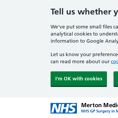
Tell us whether 
We've put some small files c
analytical cookies to unders
information to Google Analyt
Let us know your preference.
can read more about our
coo
I'm OK with cookies
Merton Medic
NHS GP Surgery in 