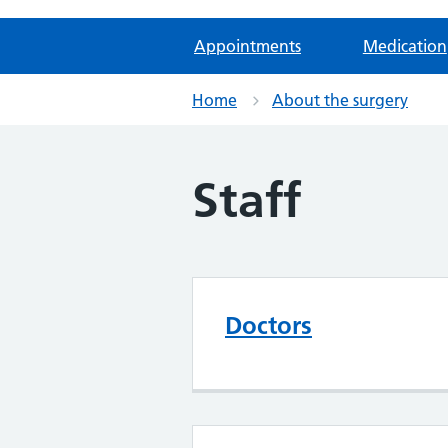
Appointments
Medication
Home
About the surgery
Staff
Doctors