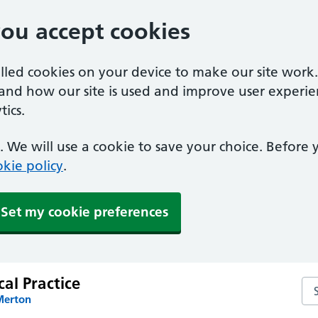
you accept cookies
alled cookies on your device to make our site work
tand how our site is used and improve user experie
ics.
 We will use a cookie to save your choice. Before
kie policy
.
Set my cookie preferences
al Practice
Sea
Merton