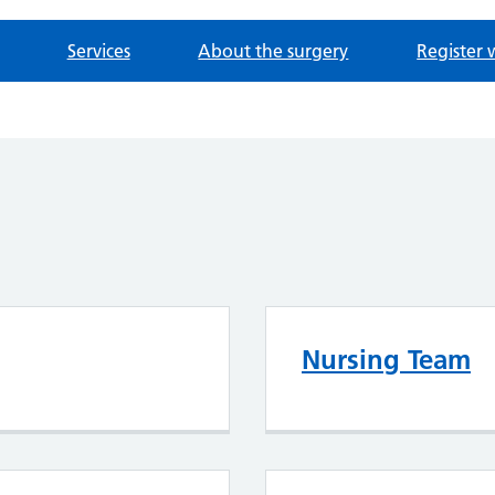
Services
About the surgery
Register 
Nursing Team