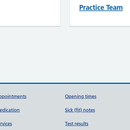
Practice Team
ppointments
Opening times
edication
Sick (fit) notes
rvices
Test results