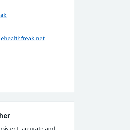
eak
healthfreak.net
her
nsistent, accurate and