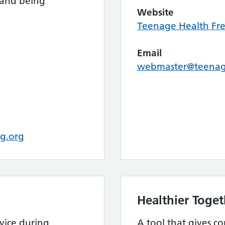
 and being
Website
Teenage Health Fr
Email
webmaster@teenage
g.org
Healthier Toget
vice during
A tool that gives co