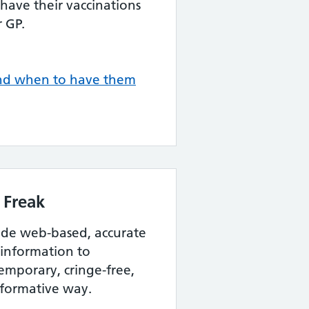
 have their vaccinations
 GP.
and when to have them
 Freak
vide web-based, accurate
 information to
emporary, cringe-free,
nformative way.