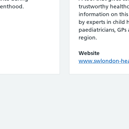
renthood.
trustworthy healthc
information on this
by experts in child 
paediatricians, GPs 
region.
Website
www.swlondon-heal