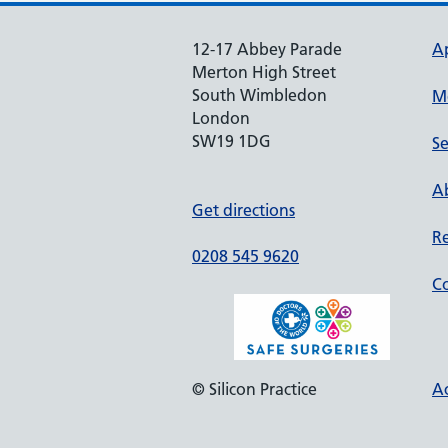
12-17 Abbey Parade
A
Merton High Street
South Wimbledon
M
London
SW19 1DG
Se
Ab
Get directions
Re
0208 545 9620
Co
© Silicon Practice
Ac