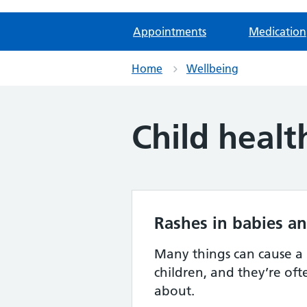
Appointments
Medication
Home
Wellbeing
Child healt
Rashes in babies an
Many things can cause a 
children, and they’re of
about.