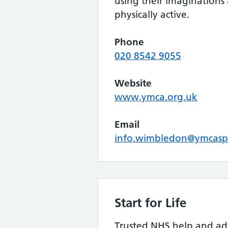
using their imaginations
physically active.
Phone
020 8542 9055
Website
www.ymca.org.uk
Email
info.wimbledon@ymcasp
Start for Life
Trusted NHS help and ad