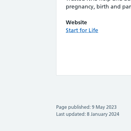
pregnancy, birth and pa
Website
Start for Life
Page published: 9 May 2023
Last updated: 8 January 2024