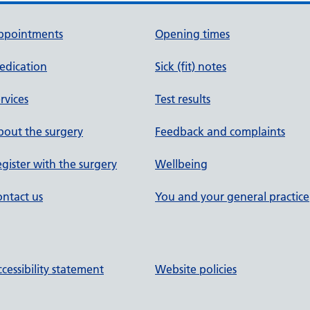
ppointments
Opening times
edication
Sick (fit) notes
rvices
Test results
out the surgery
Feedback and complaints
gister with the surgery
Wellbeing
ntact us
You and your general practice
cessibility statement
Website policies