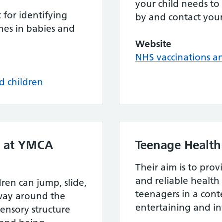
your child needs to
for identifying
by and contact your
es in babies and
Website
NHS vaccinations 
d children
es at YMCA
Teenage Health
Their aim is to pro
and reliable health
ren can jump, slide,
teenagers in a cont
 way around the
entertaining and i
sensory structure