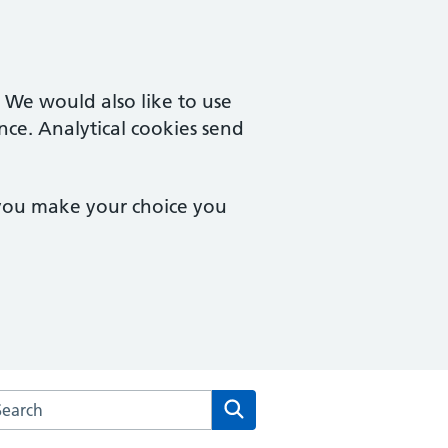
. We would also like to use
nce. Analytical cookies send
 you make your choice you
rch the Merton Medical Practice website
Search