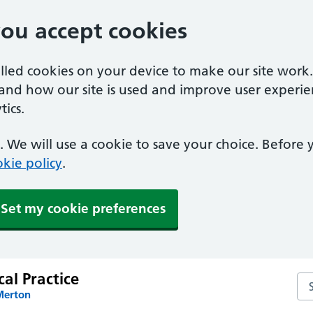
you accept cookies
alled cookies on your device to make our site work
tand how our site is used and improve user experie
ics.
 We will use a cookie to save your choice. Before
kie policy
.
Set my cookie preferences
al Practice
Sea
Merton