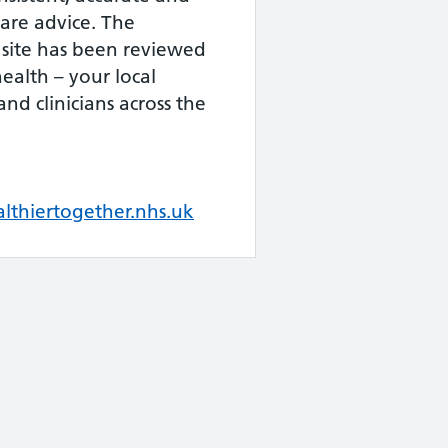
are advice. The
 site has been reviewed
health – your local
and clinicians across the
thiertogether.nhs.uk