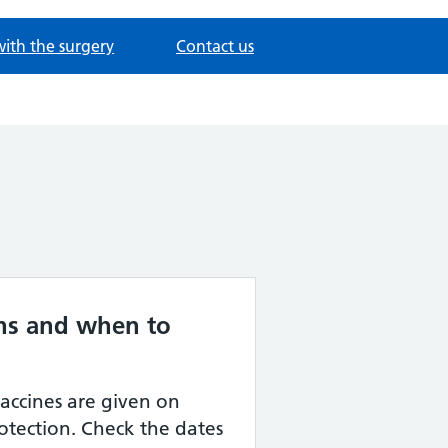
with the surgery
Contact us
ns and when to
vaccines are given on
rotection. Check the dates