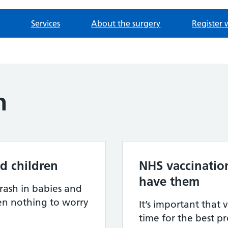
Services
About the surgery
Register 
h
d children
NHS vaccinatio
have them
rash in babies and
ten nothing to worry
It’s important that 
time for the best p