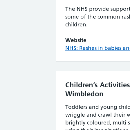
The NHS provide support 
some of the common rash
children.
Website
NHS: Rashes in babies an
Children’s Activiti
Wimbledon
Toddlers and young child
wriggle and crawl their
brightly coloured, multi-