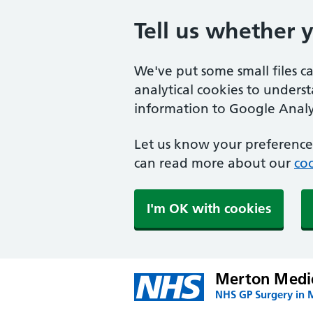
Tell us whether 
We've put some small files c
analytical cookies to unders
information to Google Analyt
Let us know your preference.
can read more about our
coo
I'm OK with cookies
Merton Medic
NHS GP Surgery in 