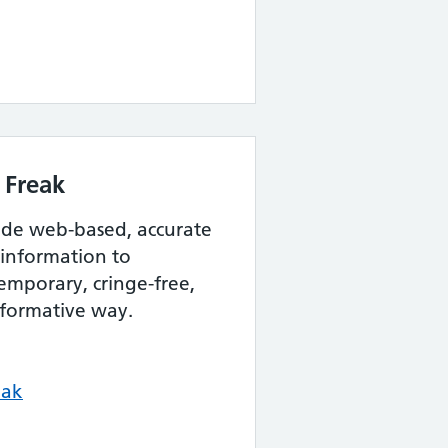
 Freak
vide web-based, accurate
 information to
emporary, cringe-free,
nformative way.
eak