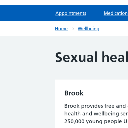
Appointments
Medication
Home
Wellbeing
Sexual hea
Brook
Brook provides free and 
health and wellbeing serv
250,000 young people UK