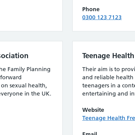
Phone
0300 123 7123
sociation
Teenage Health
the Family Planning
Their aim is to pro
htforward
and reliable health
on sexual health,
teenagers in a cont
 everyone in the UK.
entertaining and i
Website
Teenage Health Fr
Email