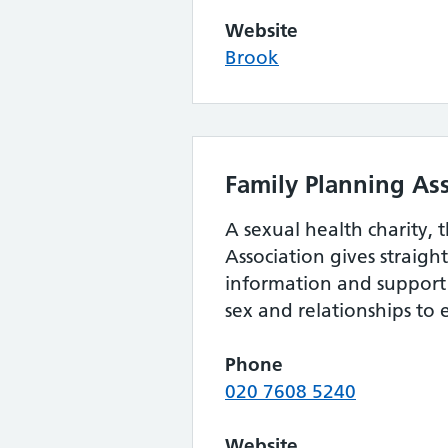
Website
Brook
Family Planning As
A sexual health charity, 
Association gives straig
information and support 
sex and relationships to
Phone
020 7608 5240
Website