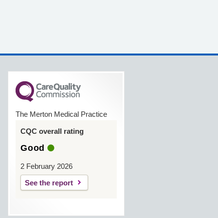
The Merton Medical Practice
CQC overall rating
Good
2 February 2026
See the report