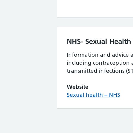
NHS- Sexual Health
Information and advice a
including contraception 
transmitted infections (ST
Website
Sexual health – NHS