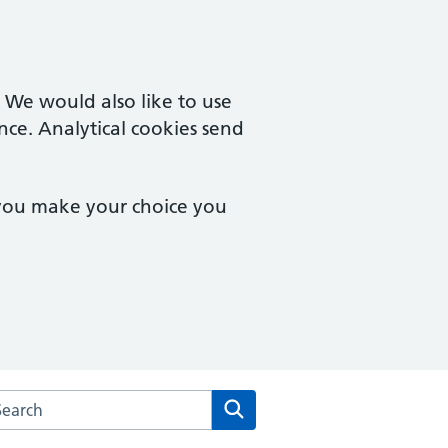
. We would also like to use
nce. Analytical cookies send
 you make your choice you
rch the Merton Medical Practice website
Search