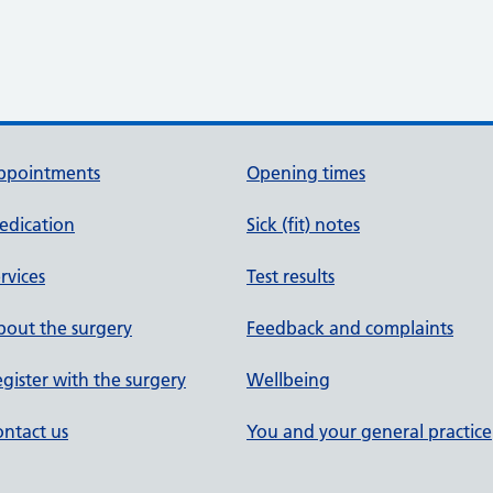
ppointments
Opening times
edication
Sick (fit) notes
rvices
Test results
out the surgery
Feedback and complaints
gister with the surgery
Wellbeing
ntact us
You and your general practice