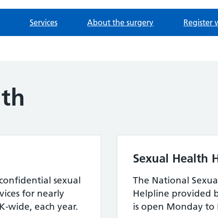
Services
About the surgery
Register 
lth
Sexual Health H
confidential sexual
The National Sexua
ices for nearly
Helpline provided 
-wide, each year.
is open Monday to 