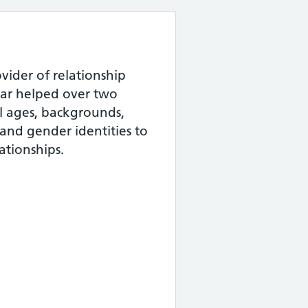
vider of relationship
ear helped over two
ll ages, backgrounds,
 and gender identities to
ationships.