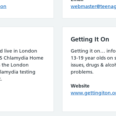
ion
webmaster@teenage
Getting It On
nd live in London
Getting it on… info
HS Chlamydia Home
13-19 year olds on 
is the London
issues, drugs & alco
lamydia testing
problems.
.
Website
www.gettingiton.o