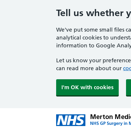
Tell us whether 
We've put some small files c
analytical cookies to unders
information to Google Analyt
Let us know your preference.
can read more about our
coo
I'm OK with cookies
Merton Medic
NHS GP Surgery in 